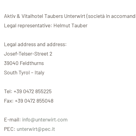
Aktiv & Vitalhotel Taubers Unterwirt
(
società in accomand
Legal representative:
Helmut Tauber
Legal address and address:
Josef-Telser-Street 2
39040
Feldthurns
South Tyrol – Italy
Tel:
+39 0472 855225
Fax:
+39 0472 855048
E-mail:
info@unterwirt.com
PEC:
unterwirt@pec.it