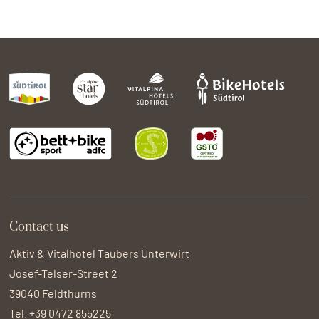
Contact us
Aktiv & Vitalhotel Taubers Unterwirt
Josef-Telser-Street 2
39040
Feldthurns
Tel.
+39 0472 855225