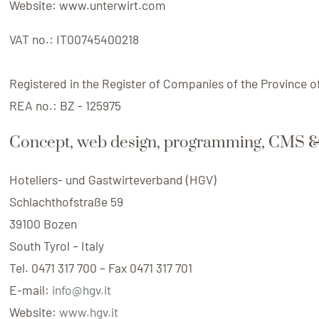
Website:
www.unterwirt.com
VAT no.:
IT00745400218
Registered in the Register of Companies of the Province o
REA no.:
BZ - 125975
Concept, web design, programming, CMS &
Hoteliers- und Gastwirteverband (HGV)
Schlachthofstraße 59
39100 Bozen
South Tyrol – Italy
Tel. 0471 317 700 – Fax 0471 317 701
E-mail:
info@hgv.it
Website:
www.hgv.it