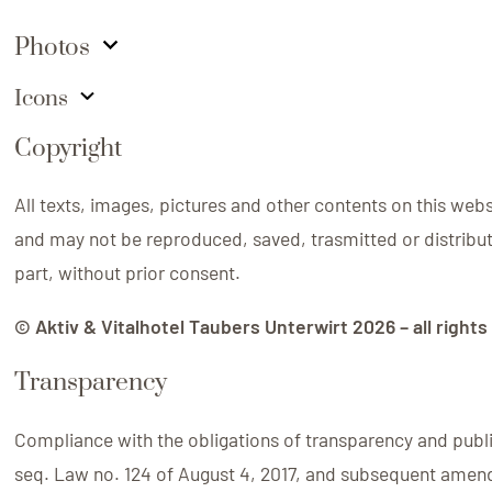
Photos
Icons
Copyright
All texts, images, pictures and other contents on this web
and may not be reproduced, saved, trasmitted or distribute
part, without prior consent.
©
Aktiv & Vitalhotel Taubers Unterwirt
2026
– all right
Transparency
Compliance with the obligations of transparency and publici
seq. Law no. 124 of August 4, 2017, and subsequent ame