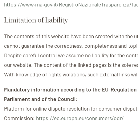
https://www.rna.gov.it/RegistroNazionaleTrasparenza/fa
Limitation of liability
The contents of this website have been created with the 
cannot guarantee the correctness, completeness and topic
Despite careful control we assume no liability for the cont
our website. The content of the linked pages is the sole res
With knowledge of rights violations, such external links wi
Mandatory information according to the EU-Regulation
Parliament and of the Council:
Platform for online dispute resolution for consumer dispu
Commission:
https://ec.europa.eu/consumers/odr/