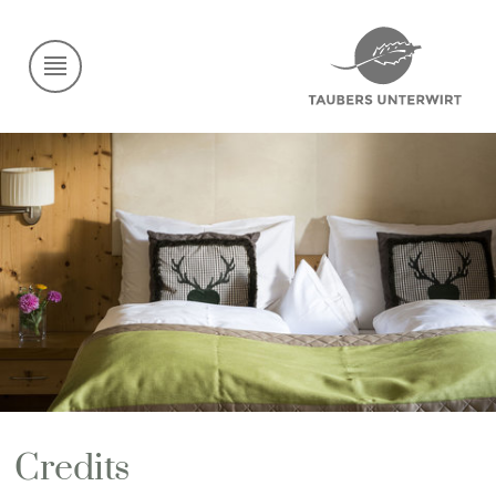
Credits