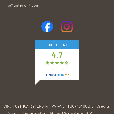
info@unterwirt.com
EXCELLENT
4.7
557
reviews
CIN:
IT021116A1394LR6H4
VAT-No.
IT00745400218
Credits
Privacy
Terms and conditions
Website by
HGV