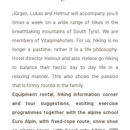
Jürgen, Lukas and Helmut will accompany you 6
times a week on a wide range of hikes in the
breathtaking mountains of South Tyrol. We are
members of Vitalpinahotels. For us, hiking is no
longer a pastime, rather it is a life philosophy.
Hotel director Helmut and also Helene go hiking
to balance their hectic day to day life in a
relaxing manner. This also shows the passion
that is firmly rooted in the family.
Equipment rental, hiking information corner
and tour suggestions, exciting exercise
programmes together with the alpine school
Euro Alpin, with fixed-rope route, snow shoe