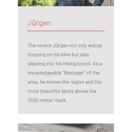
Jürgen
The novice Jürgen not only enjoys
hopping on his bike but also
slipping into his hiking boots. As a
knowledgeable "Bestager" of the
area, he knows the region and the
most beautiful spots above the
1200-meter mark.