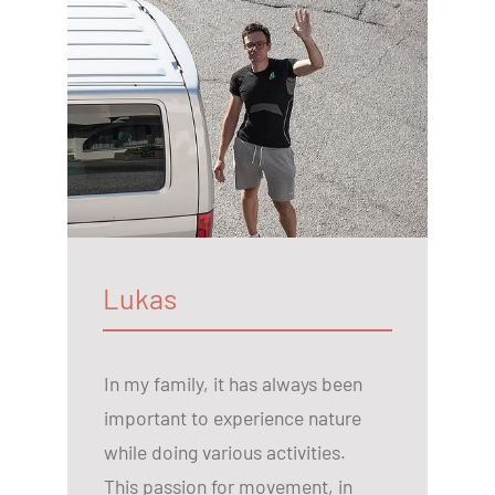
Lukas
In my family, it has always been
important to experience nature
while doing various activities.
This passion for movement, in