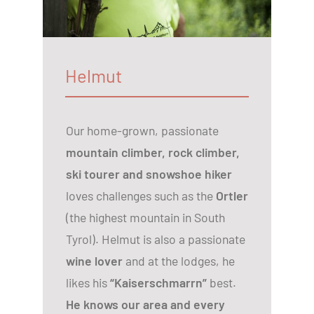
Helmut
Our home-grown, passionate
mountain climber, rock climber,
ski tourer and snowshoe hiker
loves challenges such as the
Ortler
(the highest mountain in South
Tyrol). Helmut is also a passionate
wine lover
and at the lodges, he
likes his
“Kaiserschmarrn”
best.
He knows our area and every