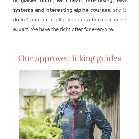
or glacier tours, with heart rate hiking, GPS
systems and interesting alpine courses,
and it
doesn’t matter at all if you are a beginner or an
expert. We have the right offer for everyone.
Our approved hiking guides