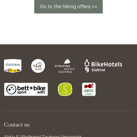
pamper you with local culinary delicacies,
Go to the hiking offers >>
delightful whole foods and vegetarian
specialities. Local and autochthonous.
Nature conservation and environmental
protection:
We are connected to nature and
act in an environmentally conscious manner.
Contact us
Aktiv & Vitalhotel Taubers Unterwirt