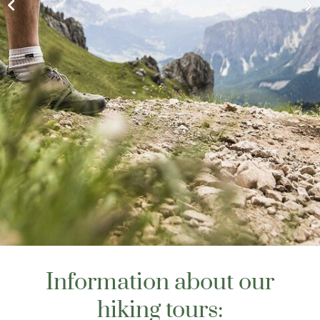
Information about our
hiking tours: