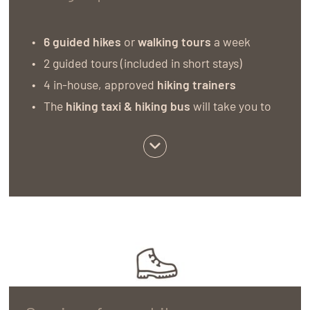
6 guided hikes
or
walking tours
a week
2 guided tours (included in short stays)
4 in-house, approved
hiking trainers
The
hiking taxi & hiking bus
will take you to
the starting point of our tours and then bring
you back (spaces are limited).
Hiking equipment rental:
You can borrow a
hiking rucksack, walking sticks and water
bottles from us free of charge
Hiking information corner and
tour
suggestions:
here you can find all hiking
maps, nature guides, plant books, cultural
guides and road maps that you need for your