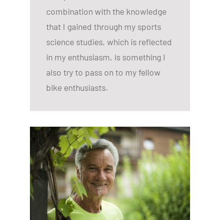
combination with the knowledge
that I gained through my sports
science studies, which is reflected
in my enthusiasm, is something I
also try to pass on to my fellow
bike enthusiasts.