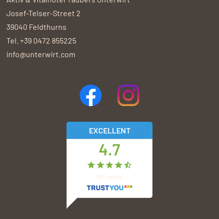
Josef-Telser-Street 2
39040
Feldthurns
Tel.
+39 0472 855225
info@unterwirt.com
EXCELLENT
4.7
557
reviews