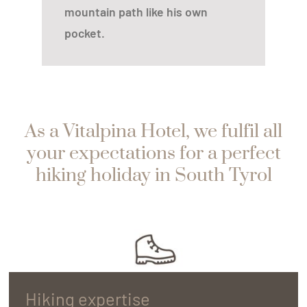
mountain path like his own
pocket.
As a Vitalpina Hotel, we fulfil all
your expectations for a perfect
hiking holiday in South Tyrol
Hiking expertise